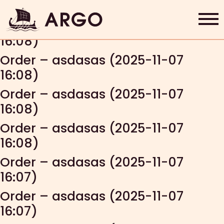
Order – dejan (2025-11-07 16:09)
Order – asdasas (2025-11-07
16:08)
Home
Order – asdasas (2025-11-07
16:08)
Grab & Go
Order – asdasas (2025-11-07
Rewards
16:08)
Order – asdasas (2025-11-07
About Us
16:08)
Contact
Order – asdasas (2025-11-07
16:07)
Shop Now
Order – asdasas (2025-11-07
16:07)