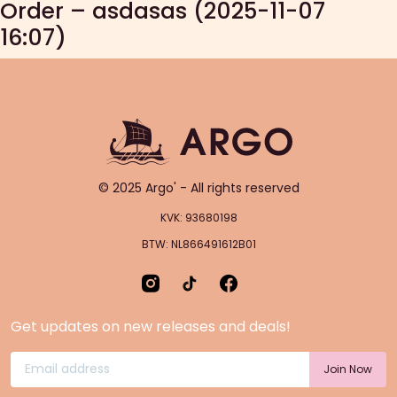
Order – asdasas (2025-11-07
16:07)
© 2025 Argo' - All rights reserved
KVK: 93680198
BTW: NL866491612B01
Get updates on new releases and deals!