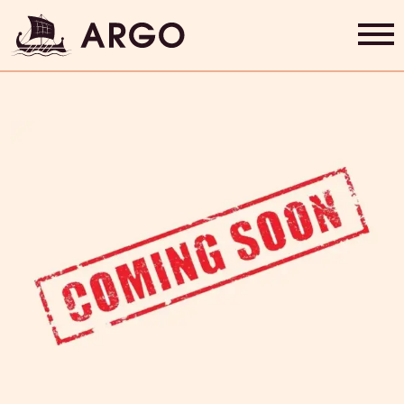
Gift Cards
Home
Grab & Go
Rewards
About Us
Contact
Shop Now