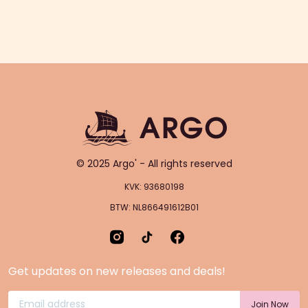
© 2025 Argo' - All rights reserved
KVK: 93680198
BTW: NL866491612B01
Get updates on new releases and deals!