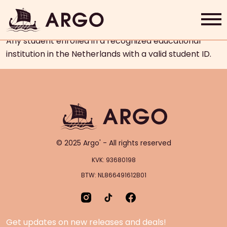
Who is eligible for the student
discount?
Any student enrolled in a recognized educational
Home
institution in the Netherlands with a valid student ID.
Grab & Go
Rewards
About Us
© 2025 Argo' - All rights reserved
Contact
KVK: 93680198
BTW: NL866491612B01
Shop Now
Get updates on new releases and deals!