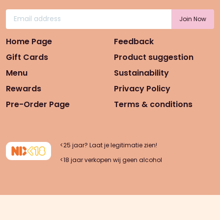
Home Page
Feedback
Gift Cards
Product suggestion
Menu
Sustainability
Rewards
Privacy Policy
Pre-Order Page
Terms & conditions
<25 jaar? Laat je legitimatie zien!
<18 jaar verkopen wij geen alcohol