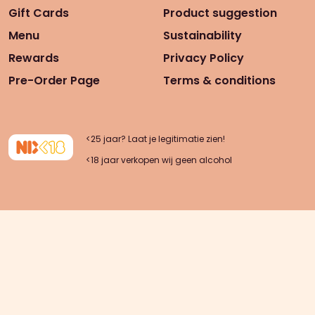
Gift Cards
Product suggestion
Menu
Sustainability
Rewards
Privacy Policy
Pre-Order Page
Terms & conditions
<25 jaar? Laat je legitimatie zien!
<18 jaar verkopen wij geen alcohol