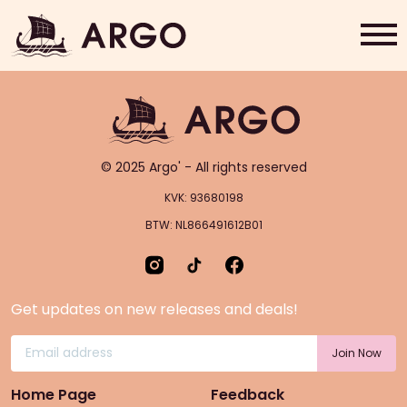
Choco Salami
Home
Grab & Go
© 2025 Argo' - All rights reserved
Rewards
KVK: 93680198
BTW: NL866491612B01
About Us
Contact
Get updates on new releases and deals!
Shop Now
Home Page
Feedback