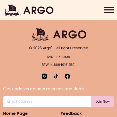
Flat White
Home
Grab & Go
© 2025 Argo' - All rights reserved
Rewards
KVK: 93680198
BTW: NL866491612B01
About Us
Contact
Get updates on new releases and deals!
Shop Now
Home Page
Feedback