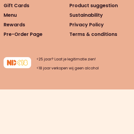
Gift Cards
Product suggestion
Menu
Sustainability
Rewards
Privacy Policy
Pre-Order Page
Terms & conditions
<25 jaar? Laat je legitimatie zien!
<18 jaar verkopen wij geen alcohol