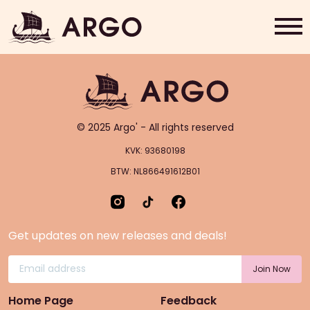
Single/Double Latte
Home
Grab & Go
© 2025 Argo' - All rights reserved
Rewards
KVK: 93680198
BTW: NL866491612B01
About Us
Contact
Get updates on new releases and deals!
Shop Now
Home Page
Feedback