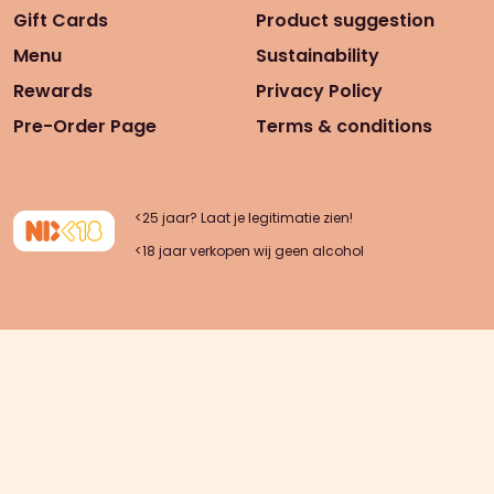
Gift Cards
Product suggestion
Menu
Sustainability
Rewards
Privacy Policy
Pre-Order Page
Terms & conditions
<25 jaar? Laat je legitimatie zien!
<18 jaar verkopen wij geen alcohol