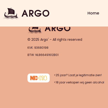
Order – asdasas (2025-11-0
Home
© 2025 Argo' - All rights reserved
KVK: 93680198
BTW: NL866491612B01
<25 jaar? Laat je legitimatie zien!
<18 jaar verkopen wij geen alcohol