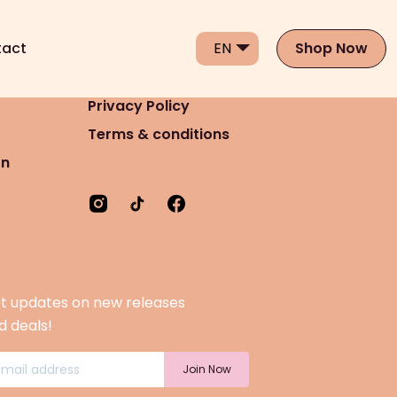
act
Shop Now
Privacy Policy
Terms & conditions
on
t updates on new releases
d deals!