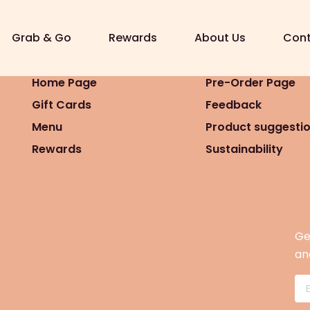
7 16:08)
Grab & Go
Rewards
About Us
Cont
Home Page
Pre-Order Page
Gift Cards
Feedback
Menu
Product suggesti
Rewards
Sustainability
Ge
an