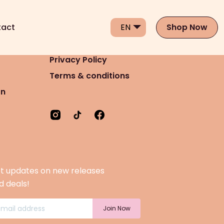
act
Shop Now
Privacy Policy
Terms & conditions
on
t updates on new releases
d deals!