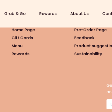
7 16:08)
Grab & Go
Rewards
About Us
Cont
Home Page
Pre-Order Page
Gift Cards
Feedback
Menu
Product suggesti
Rewards
Sustainability
Ge
an