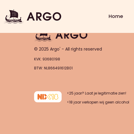
Order – asdasas (2025-11-0
Home
© 2025 Argo' - All rights reserved
KVK: 93680198
BTW: NL866491612B01
<25 jaar? Laat je legitimatie zien!
<18 jaar verkopen wij geen alcohol