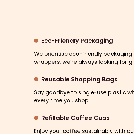
Eco-Friendly Packaging
We prioritise eco-friendly packaging
wrappers, we’re always looking for g
Reusable Shopping Bags
Say goodbye to single-use plastic wi
every time you shop.
Refillable Coffee Cups
Enjoy your coffee sustainably with ou