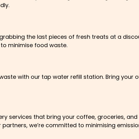
dly.
rabbing the last pieces of fresh treats at a discou
 to minimise food waste.
aste with our tap water refill station. Bring your o
y services that bring your coffee, groceries, and 
our partners, we’re committed to minimising emissi