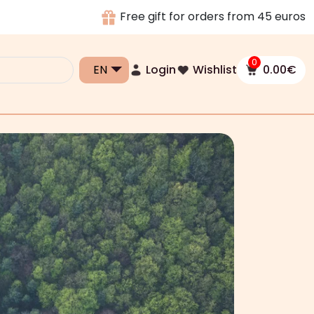
Free gift for orders from 45 euros
0
Login
Wishlist
0.00
€