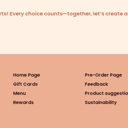
forts! Every choice counts—together, let’s create 
Home Page
Pre-Order Page
Gift Cards
Feedback
Menu
Product suggesti
Rewards
Sustainability