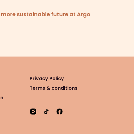
a more sustainable future at Argo
Privacy Policy
Terms & conditions
on