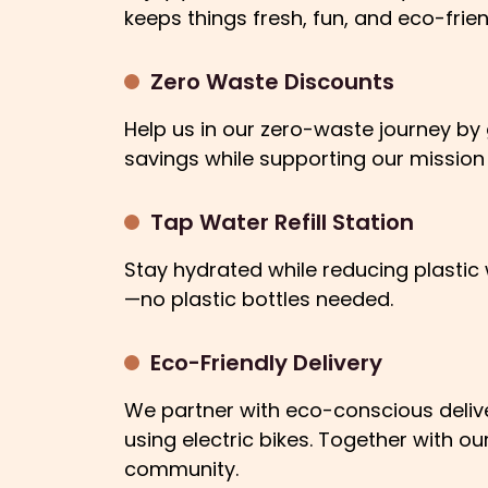
keeps things fresh, fun, and eco-frien
Zero Waste Discounts
Help us in our zero-waste journey by g
savings while supporting our mission
Tap Water Refill Station
Stay hydrated while reducing plastic w
—no plastic bottles needed.
Eco-Friendly Delivery
We partner with eco-conscious deliver
using electric bikes. Together with 
community.