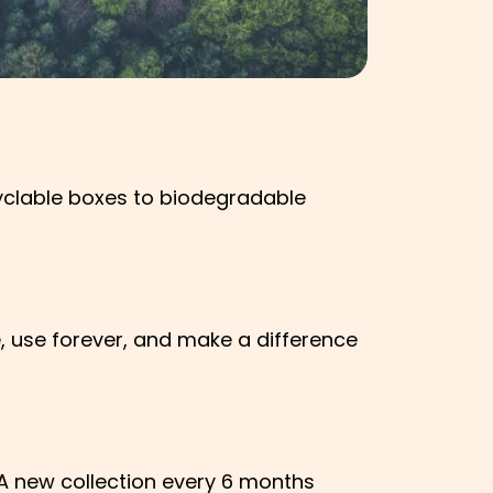
cyclable boxes to biodegradable
, use forever, and make a difference
. A new collection every 6 months