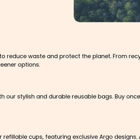
 to reduce waste and protect the planet. From re
reener options.
th our stylish and durable reusable bags. Buy once
r refillable cups, featuring exclusive Argo designs