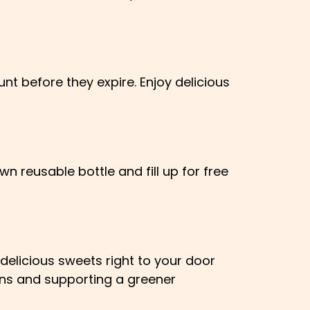
nt before they expire. Enjoy delicious
wn reusable bottle and fill up for free
delicious sweets right to your door
ons and supporting a greener