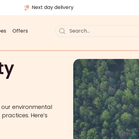
Next day delivery
pes
Offers
ty
g our environmental
practices. Here’s