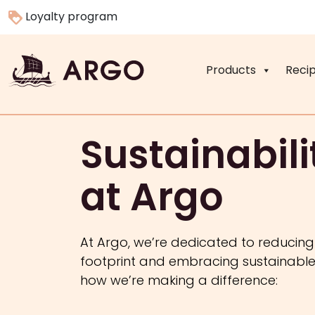
Loyalty program
Products
Reci
Sustainabili
at Argo
At Argo, we’re dedicated to reducin
footprint and embracing sustainable 
how we’re making a difference: