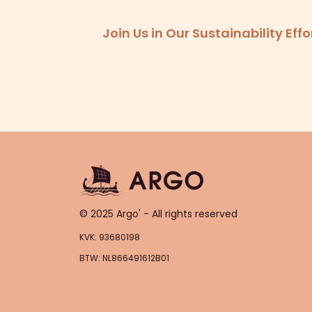
Join Us in Our Sustainability Ef
© 2025 Argo' - All rights reserved
KVK: 93680198
BTW: NL866491612B01