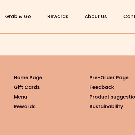
Grab & Go
Rewards
About Us
Cont
Home Page
Pre-Order Page
Gift Cards
Feedback
Menu
Product suggesti
Rewards
Sustainability