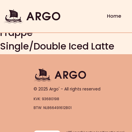
Freddo Espresso
Freddo Cappuccino
Home
Frappe
Single/Double Iced Latte
© 2025 Argo' - All rights reserved
KVK: 93680198
BTW: NL866491612B01