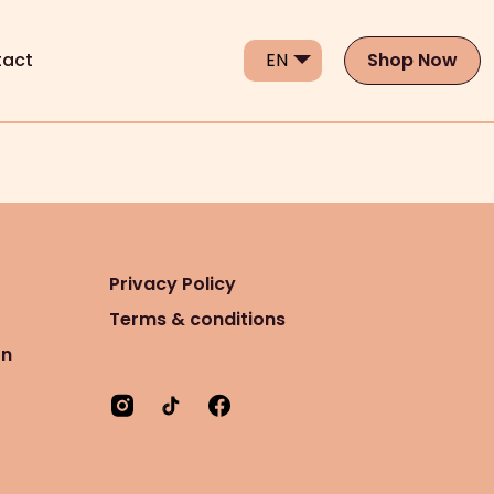
act
Shop Now
Privacy Policy
Terms & conditions
on