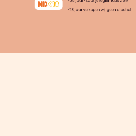
<25 jaar? Laat je legitimatie zien!
<18 jaar verkopen wij geen alcohol