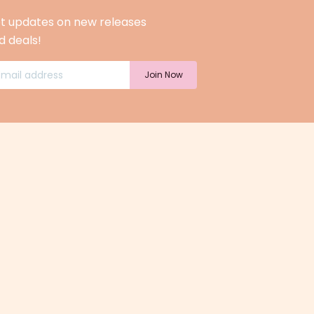
t updates on new releases
d deals!