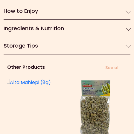
How to Enjoy
Ingredients & Nutrition
Storage Tips
Other Products
See all