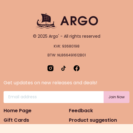
© 2025 Argo' - All rights reserved
KVK: 93680198
BTW: NL866491612B01
Get updates on new releases and deals!
Home Page
Feedback
Gift Cards
Product suggestion
Menu
Sustainability