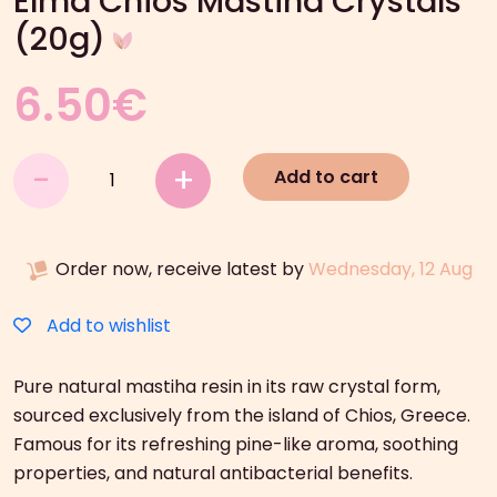
Elma Chios Mastiha Crystals
(20g)
6.50
€
Elma
-
+
Add to cart
Chios
Mastiha
Crystals
Order now, receive latest by
Wednesday, 12 Aug
(20g)
quantity
Add to wishlist
Pure natural mastiha resin in its raw crystal form,
sourced exclusively from the island of Chios, Greece.
Famous for its refreshing pine-like aroma, soothing
properties, and natural antibacterial benefits.