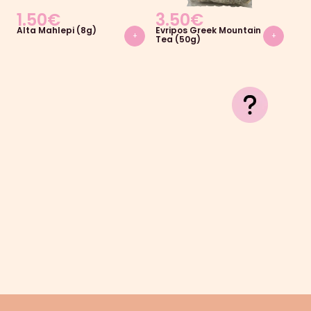
1.50
€
3.50
€
2.
Alta Mahlepi (8g)
Evripos Greek Mountain
Jot
+
+
Tea (50g)
(16