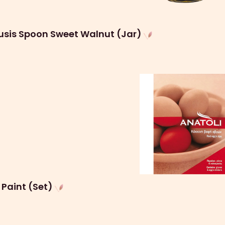
usis Spoon Sweet Walnut (Jar)
 Paint (Set)