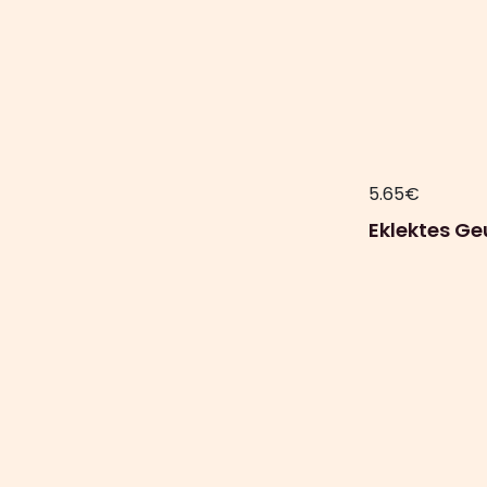
5.65
€
Eklektes G