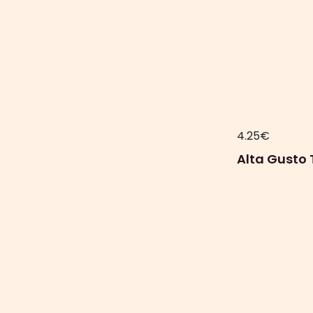
4.25
€
Alta Gusto 