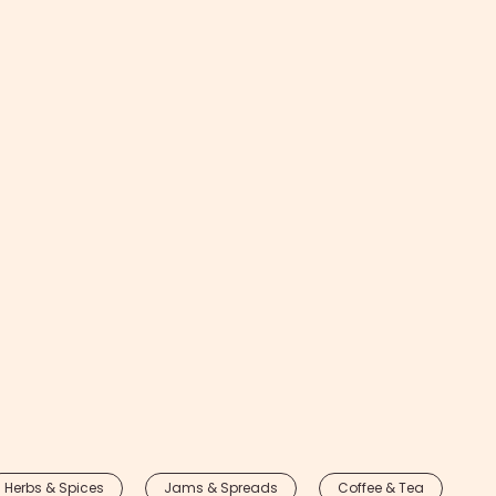
Herbs & Spices
Jams & Spreads
Coffee & Tea