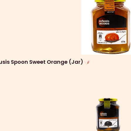
eusis Spoon Sweet Orange (Jar)