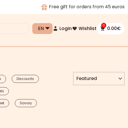
Free gift for orders from 45 euros
0
Login
Wishlist
0.00
€
s
Discounts
ets
eet
Savory