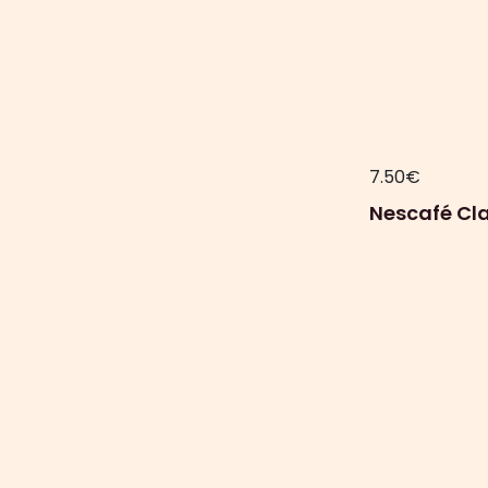
7.50
€
Nescafé Cla