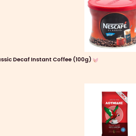
ssic Decaf Instant Coffee (100g)