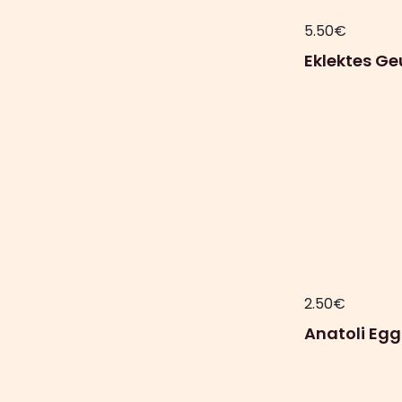
5.50
€
Eklektes Ge
2.50
€
Anatoli Egg