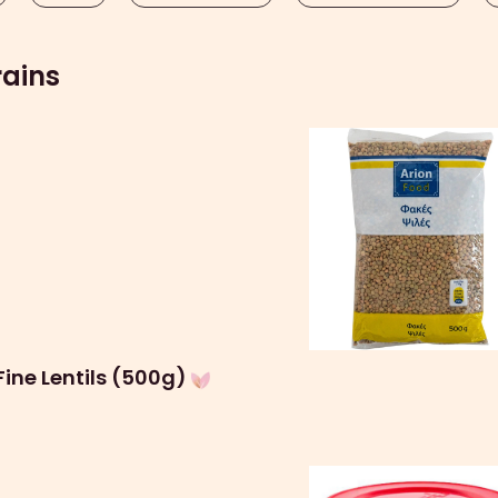
rains
Fine Lentils (500g)