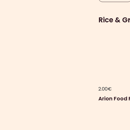
Rice & G
2.00
€
Arion Food 