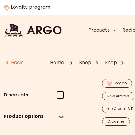
Loyalty program
Products
Reci
Back
Home
Shop
Shop
Vegan
Discounts
New Arrivals
Ice Cream & De
Product options
Groceries