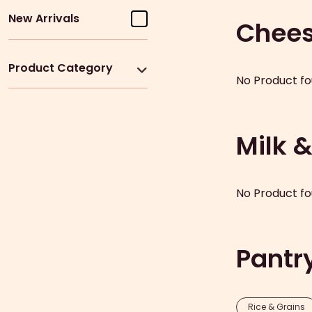
New Arrivals
Chee
Product Category
No Product fo
Milk 
No Product fo
Pantr
Rice & Grains