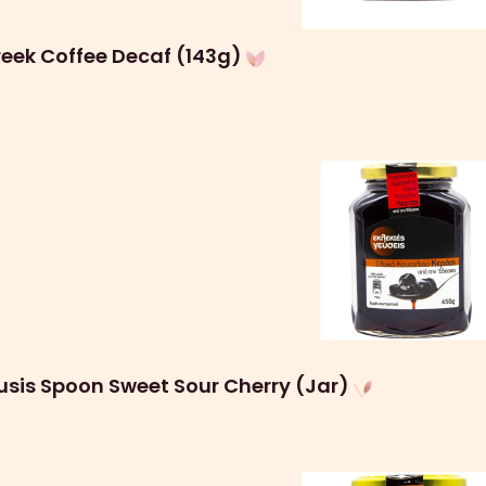
eek Coffee Decaf (143g)
usis Spoon Sweet Sour Cherry (Jar)