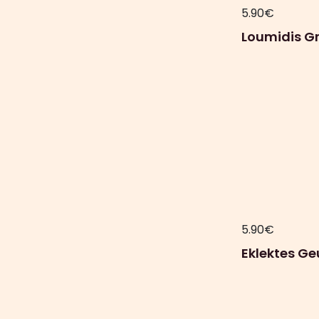
5.90
€
Loumidis Gr
5.90
€
Eklektes Ge