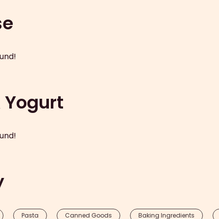
se
und!
& Yogurt
und!
y
Pasta
Canned Goods
Baking Ingredients