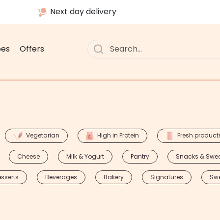
Next day delivery
pes
Offers
Vegetarian
High in Protein
Fresh product
Cheese
Milk & Yogurt
Pantry
Snacks & Swe
sserts
Beverages
Bakery
Signatures
Sw