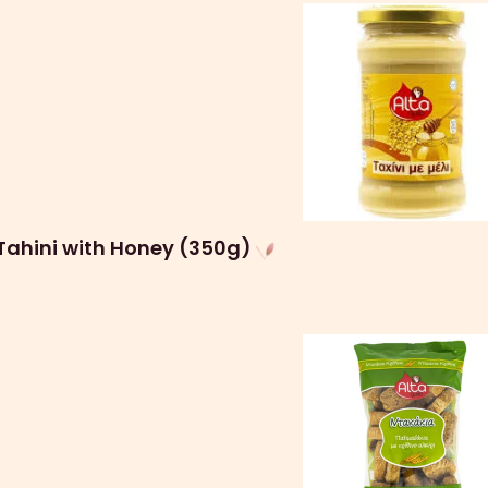
Tahini with Honey (350g)