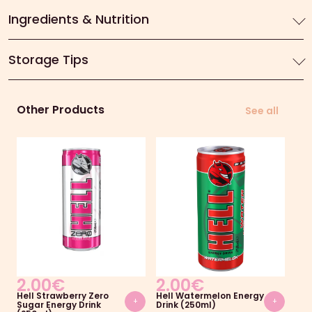
Ingredients & Nutrition
Storage Tips
Other Products
See all
2.00
€
2.00
€
2
Hell Strawberry Zero
Hell Watermelon Energy
Ami
+
+
Sugar Energy Drink
Drink (250ml)