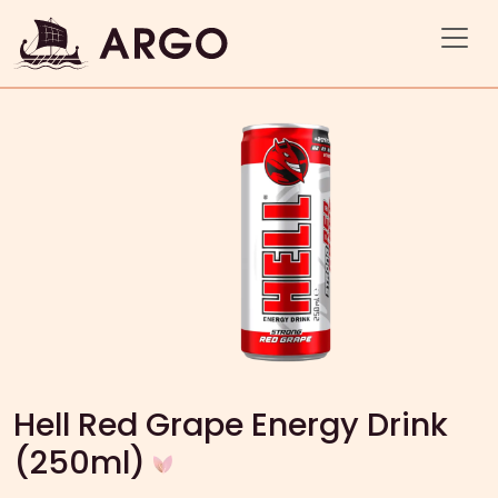
Hell Red Grape Energy Drink
(250ml)