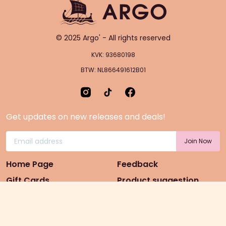
© 2025 Argo' - All rights reserved
KVK: 93680198
BTW: NL866491612B01
Get updates on new releases and deals!
Home Page
Feedback
Gift Cards
Product suggestion
Menu
Sustainability
Rewards
Privacy Policy