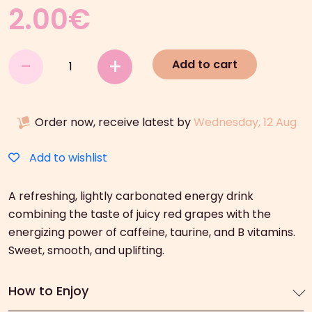
2.00
€
Hell
-
+
Add to cart
Red
Grape
Energy
Order now, receive latest by
Wednesday, 12 Aug
Drink
(250ml)
quantity
Add to wishlist
A refreshing, lightly carbonated energy drink
combining the taste of juicy red grapes with the
energizing power of caffeine, taurine, and B vitamins.
Sweet, smooth, and uplifting.
How to Enjoy