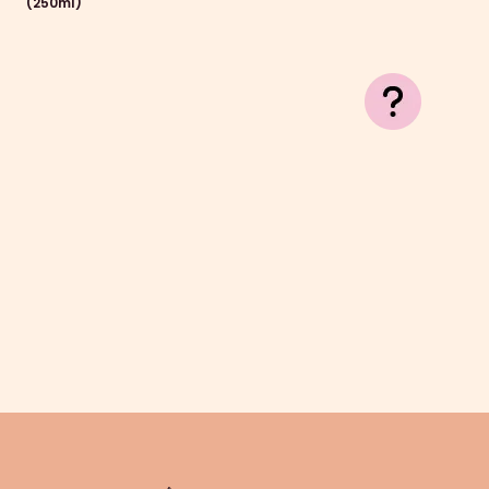
(250ml)