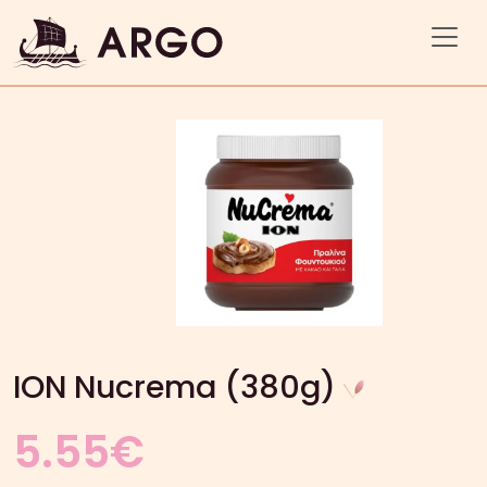
ION Nucrema (380g)
5.55
€