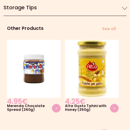
Storage Tips
Other Products
See all
4.95
€
4.25
€
5
Merenda Chocolate
Alta Gusto Tahini with
Ekl
+
+
Spread (360g)
Honey (350g)
Swe