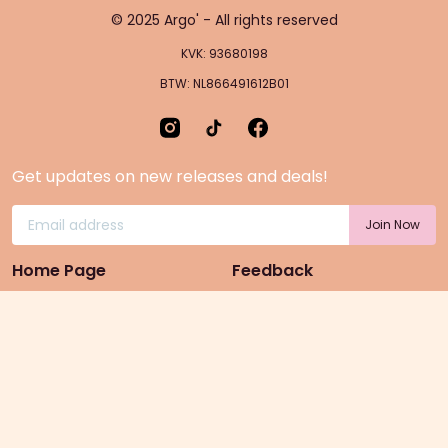
© 2025 Argo' - All rights reserved
KVK: 93680198
BTW: NL866491612B01
Get updates on new releases and deals!
Home Page
Feedback
Gift Cards
Product suggestion
Menu
Sustainability
Rewards
Privacy Policy
Pre-Order Page
Terms & conditions