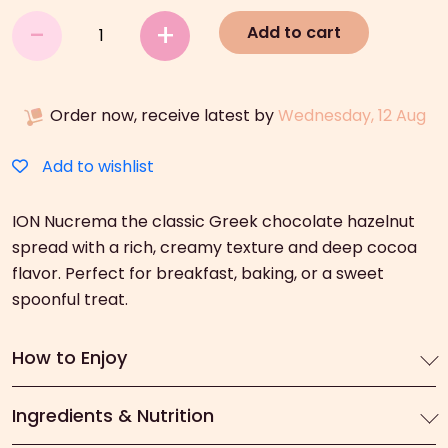
ION
-
+
Add to cart
Nucrema
(380g)
quantity
Order now, receive latest by
Wednesday, 12 Aug
Add to wishlist
ION Nucrema the classic Greek chocolate hazelnut
spread with a rich, creamy texture and deep cocoa
flavor. Perfect for breakfast, baking, or a sweet
spoonful treat.
How to Enjoy
Ingredients & Nutrition