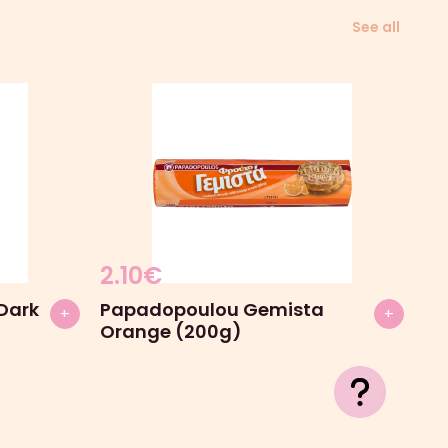
See all
2.10
€
Dark
Papadopoulou Gemista
+
+
Orange (200g)