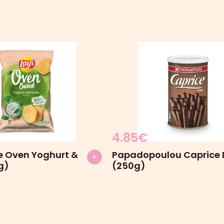
4.85
€
he Oven Yoghurt &
Papadopoulou Caprice 
+
g)
(250g)