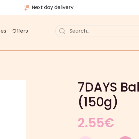
Next day delivery
pes
Offers
7DAYS Bak
(150g)
2.55
€