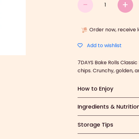
7DAYS
-
+
Bake
Rolls
Classic
Order now, receive 
(150g)
quantity
Add to wishlist
7DAYS Bake Rolls Classi
chips. Crunchy, golden, and
How to Enjoy
Ingredients & Nutritio
Storage Tips