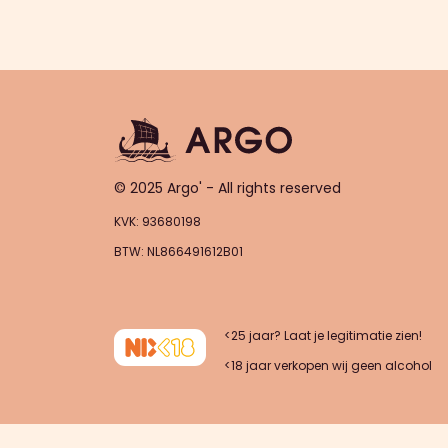
© 2025 Argo' - All rights reserved
KVK: 93680198
BTW: NL866491612B01
<25 jaar? Laat je legitimatie zien!
<18 jaar verkopen wij geen alcohol