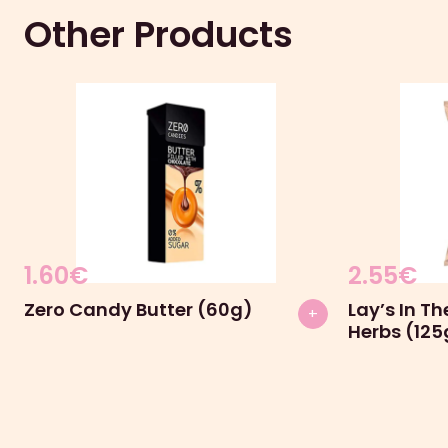
Other Products
1.60
€
2.55
€
Zero Candy Butter (60g)
Lay’s In T
+
Herbs (125