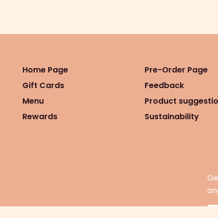
Home Page
Pre-Order Page
Gift Cards
Feedback
Menu
Product suggesti
Rewards
Sustainability
Ge
an