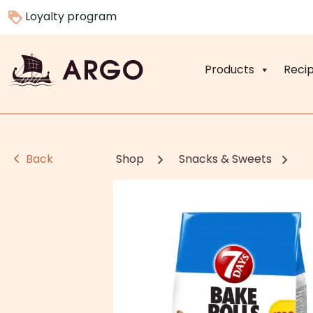
Loyalty program
Products
Reci
Back
Shop
Snacks & Sweets