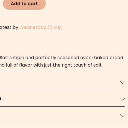
Add to cart
latest by
Wednesday, 12 Aug
c Salt simple and perfectly seasoned oven-baked bread
 full of flavor with just the right touch of salt.
n