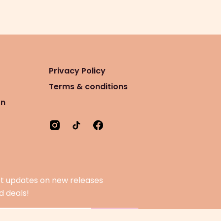
Privacy Policy
Terms & conditions
on
t updates on new releases
d deals!