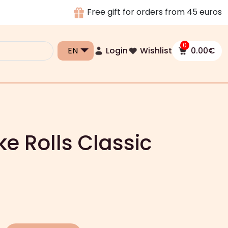
Free gift for orders from 45 euros
0
Login
Wishlist
0.00
€
e Rolls Classic