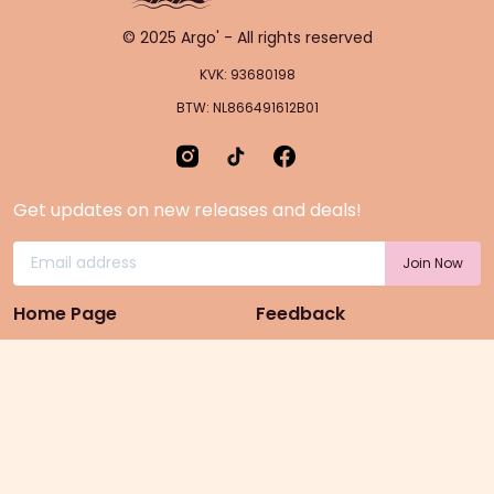
© 2025 Argo' - All rights reserved
KVK: 93680198
BTW: NL866491612B01
Get updates on new releases and deals!
Home Page
Feedback
Gift Cards
Product suggestion
Menu
Sustainability
Rewards
Privacy Policy
Pre-Order Page
Terms & conditions