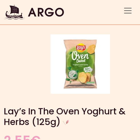
Lay’s In The Oven Yoghurt &
Herbs (125g)