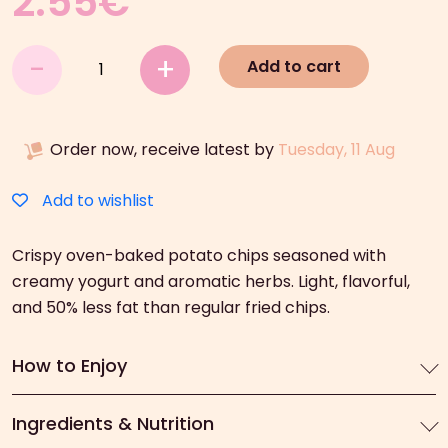
2.55
€
Lay’s
-
+
Add to cart
In
The
Oven
Order now, receive latest by
Tuesday, 11 Aug
Yoghurt
&
Herbs
Add to wishlist
(125g)
quantity
Crispy oven-baked potato chips seasoned with
creamy yogurt and aromatic herbs. Light, flavorful,
and 50% less fat than regular fried chips.
How to Enjoy
Ingredients & Nutrition