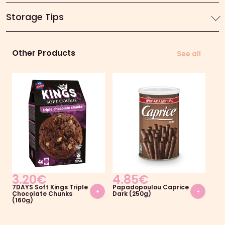
Storage Tips
Other Products
See all
3.20
€
4.85
€
2.
7DAYS Soft Kings Triple
Papadopoulou Caprice
Pa
+
+
Chocolate Chunks
Dark (250g)
Gem
(160g)