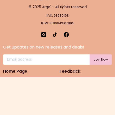
© 2025 Argo' - All rights reserved
KVK: 93680198
BTW: NL866491612B01
Get updates on new releases and deals!
Home Page
Feedback
Gift Cards
Product suggestion
Menu
Sustainability
Rewards
Privacy Policy
Pre-Order Page
Terms & conditions