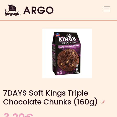
7DAYS Soft Kings Triple
Chocolate Chunks (160g)