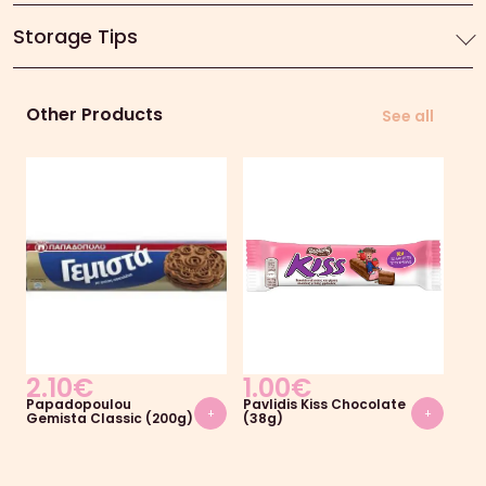
Storage Tips
Other Products
See all
2.10
€
1.00
€
1.
Papadopoulou
Pavlidis Kiss Chocolate
ION
+
+
Gemista Classic (200g)
(38g)