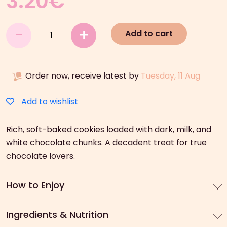
3.20
€
7DAYS
-
+
Add to cart
Soft
Kings
Triple
Order now, receive latest by
Tuesday, 11 Aug
Chocolate
Chunks
(160g)
Add to wishlist
quantity
Rich, soft-baked cookies loaded with dark, milk, and
white chocolate chunks. A decadent treat for true
chocolate lovers.
How to Enjoy
Ingredients & Nutrition