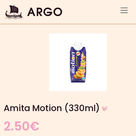
Amita Motion (330ml)
2.50
€