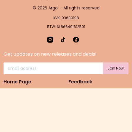
© 2025 Argo' - All rights reserved
KVK: 93680198
BTW: NL866491612B01
Get updates on new releases and deals!
Home Page
Feedback
Gift Cards
Product suggestion
Menu
Sustainability
Rewards
Privacy Policy
Pre-Order Page
Terms & conditions