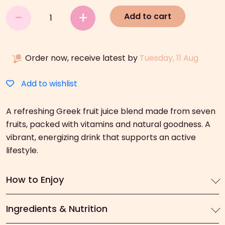
Amita
-
+
Add to cart
Motion
(330ml)
quantity
Order now, receive latest by
Tuesday, 11 Aug
Add to wishlist
A refreshing Greek fruit juice blend made from seven
fruits, packed with vitamins and natural goodness. A
vibrant, energizing drink that supports an active
lifestyle.
How to Enjoy
Ingredients & Nutrition