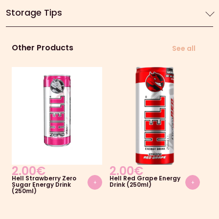
Storage Tips
Other Products
See all
2.00
€
2.00
€
2
Hell Strawberry Zero
Hell Red Grape Energy
Hel
+
+
Sugar Energy Drink
Drink (250ml)
Dri
(250ml)