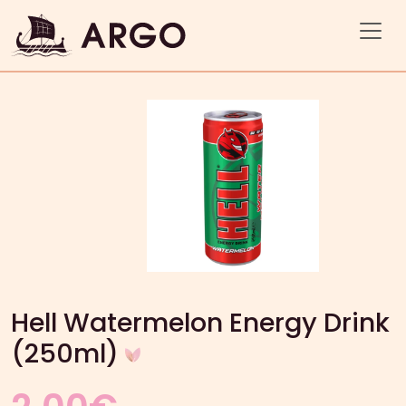
Hell Watermelon Energy Drink
(250ml)