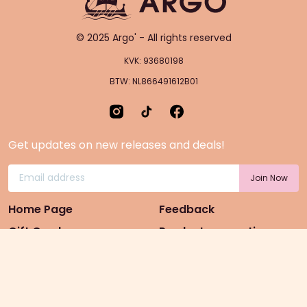
© 2025 Argo' - All rights reserved
KVK: 93680198
BTW: NL866491612B01
Get updates on new releases and deals!
Home Page
Feedback
Gift Cards
Product suggestion
Menu
Sustainability
Rewards
Privacy Policy
Pre-Order Page
Terms & conditions