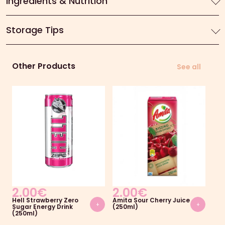
Ingredients & Nutrition
Storage Tips
Other Products
See all
2.00
€
2.00
€
2
Hell Strawberry Zero
Amita Sour Cherry Juice
Ami
+
+
Sugar Energy Drink
(250ml)
(25
(250ml)