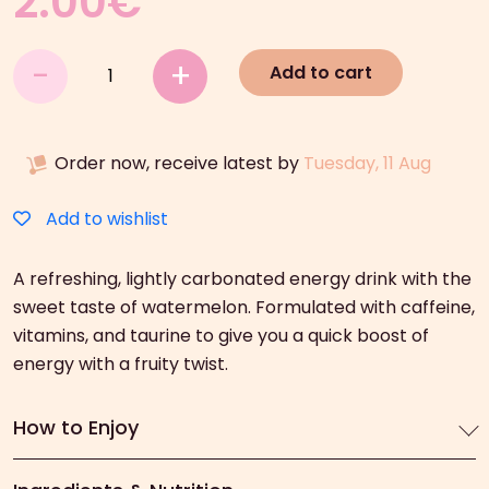
2.00
€
Hell
-
+
Add to cart
Watermelon
Energy
Drink
Order now, receive latest by
Tuesday, 11 Aug
(250ml)
quantity
Add to wishlist
A refreshing, lightly carbonated energy drink with the
sweet taste of watermelon. Formulated with caffeine,
vitamins, and taurine to give you a quick boost of
energy with a fruity twist.
How to Enjoy