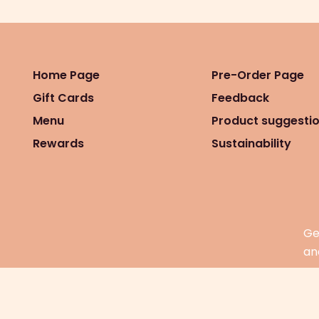
Home Page
Pre-Order Page
Gift Cards
Feedback
Menu
Product suggesti
Rewards
Sustainability
Ge
an