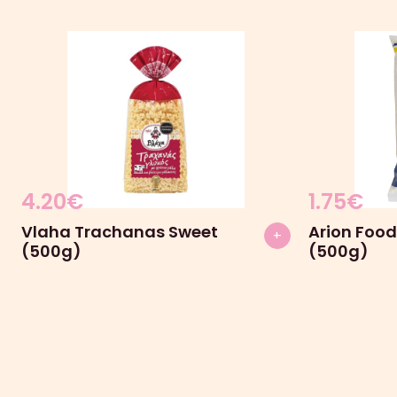
4.20
€
1.75
€
Vlaha Trachanas Sweet
Arion Food
+
(500g)
(500g)