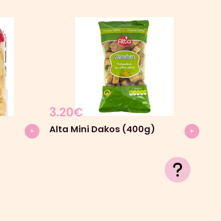
3.20
€
Alta Mini Dakos (400g)
+
+