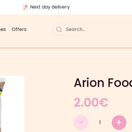
Next day delivery
pes
Offers
Arion Foo
2.00
€
Arion
-
+
Food