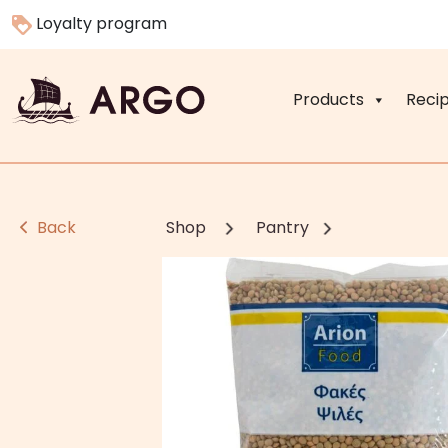
Loyalty program
Products
Reci
Back
Shop
Pantry