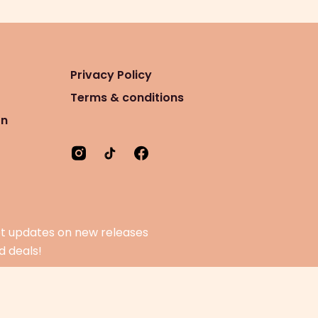
Privacy Policy
Terms & conditions
on
t updates on new releases
d deals!