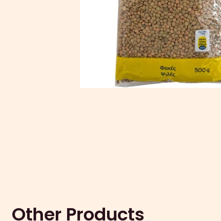
Other Products