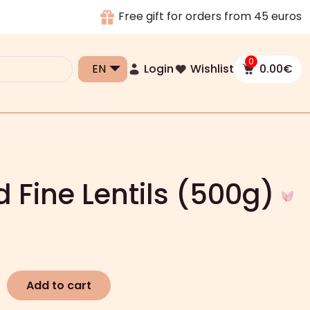
Free gift for orders from 45 euros
0
Login
Wishlist
0.00
€
d Fine Lentils (500g)
Add to cart