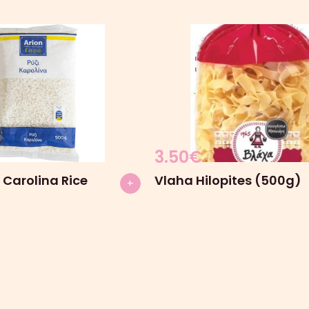
3.50
€
 Carolina Rice
Vlaha Hilopites (500g)
+