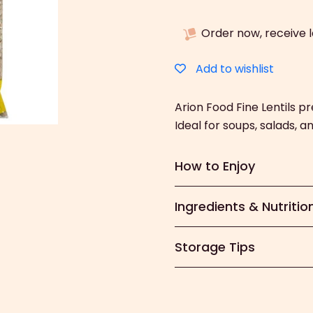
Fine
Lentils
Order now, receive 
(500g)
quantity
Add to wishlist
Arion Food Fine Lentils pr
Ideal for soups, salads, 
How to Enjoy
Ingredients & Nutritio
Storage Tips