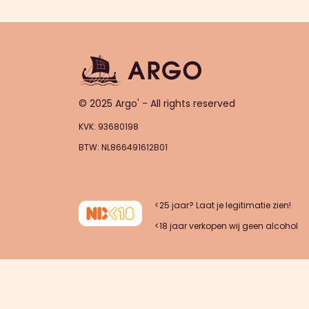
© 2025 Argo' - All rights reserved
KVK: 93680198
BTW: NL866491612B01
<25 jaar? Laat je legitimatie zien!
<18 jaar verkopen wij geen alcohol