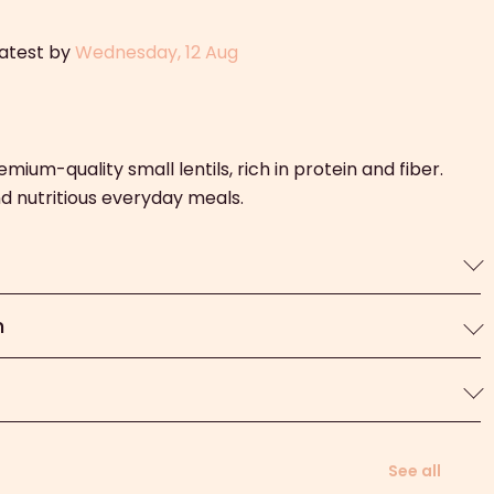
latest by
Wednesday, 12 Aug
emium-quality small lentils, rich in protein and fiber.
and nutritious everyday meals.
n
See all