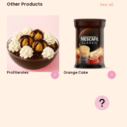
Other Products
See all
Profiteroles
Orange Cake
Gal
+
+