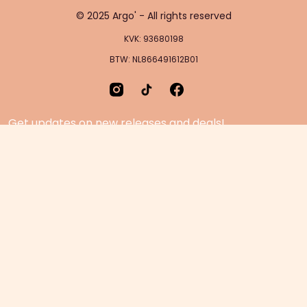
© 2025 Argo' - All rights reserved
KVK: 93680198
BTW: NL866491612B01
Get updates on new releases and deals!
Home Page
Feedback
Gift Cards
Product suggestion
Menu
Sustainability
Rewards
Privacy Policy
Pre-Order Page
Terms & conditions