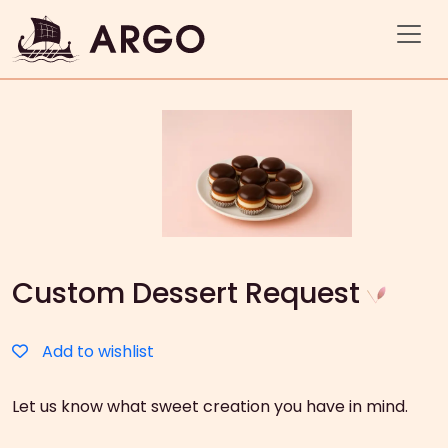
Custom Dessert Request
Add to wishlist
Let us know what sweet creation you have in mind.