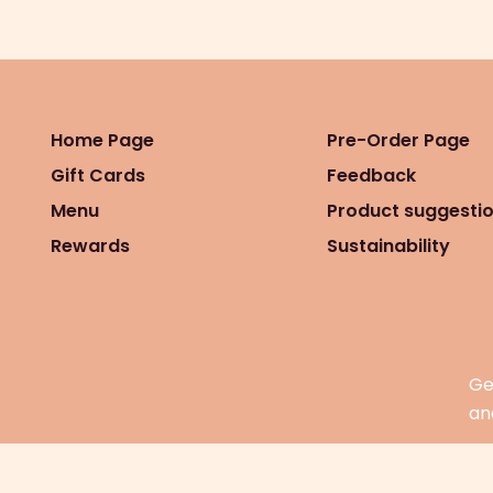
Home Page
Pre-Order Page
Gift Cards
Feedback
Menu
Product suggesti
Rewards
Sustainability
Ge
an