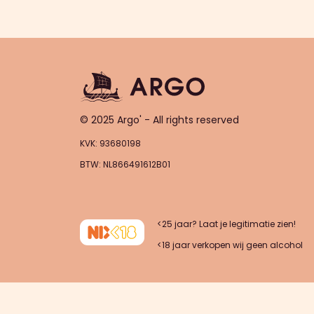
© 2025 Argo' - All rights reserved
KVK: 93680198
BTW: NL866491612B01
<25 jaar? Laat je legitimatie zien!
<18 jaar verkopen wij geen alcohol