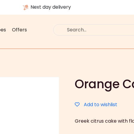
Next day delivery
pes
Offers
Orange 
Add to wishlist
Greek citrus cake with f