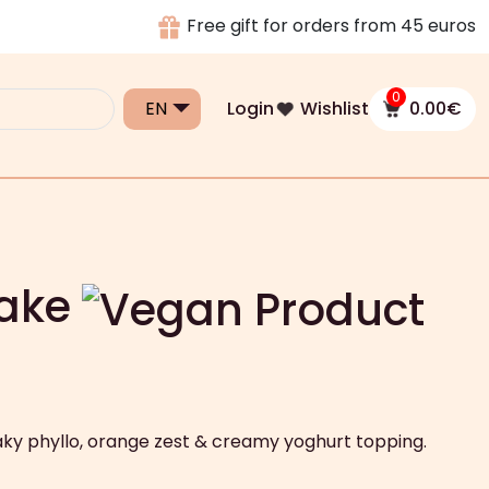
Free gift for orders from 45 euros
0
Login
Wishlist
0.00
€
Cake
laky phyllo, orange zest & creamy yoghurt topping.