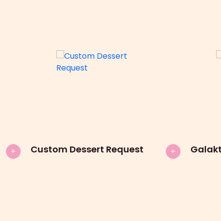
Custom Dessert Request
Galak
+
+