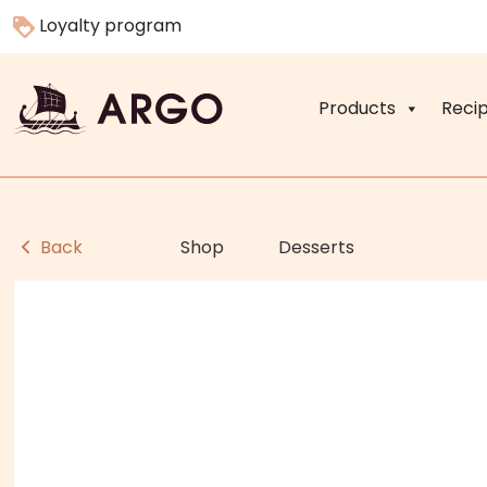
Loyalty program
Products
Reci
Back
Shop
Desserts