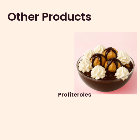
Other Products
Profiteroles