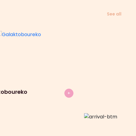
See all
toboureko
+