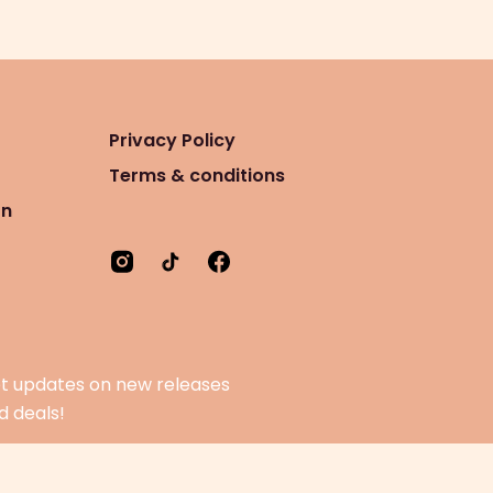
Privacy Policy
Terms & conditions
on
t updates on new releases
d deals!