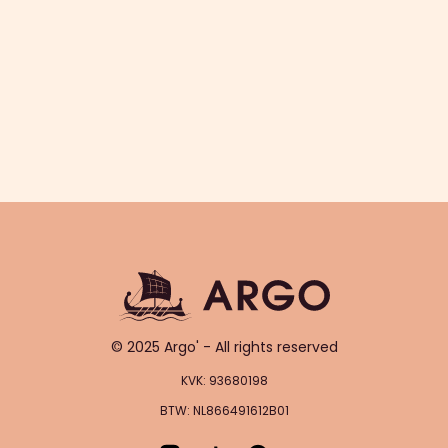
© 2025 Argo' - All rights reserved
KVK: 93680198
BTW: NL866491612B01