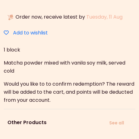
quantity
Order now, receive latest by
Tuesday, 11 Aug
Add to wishlist
1 block
Matcha powder mixed with vanila soy milk, served
cold
Would you like to to confirm redemption? The reward
will be added to the cart, and points will be deducted
from your account.
Other Products
See all