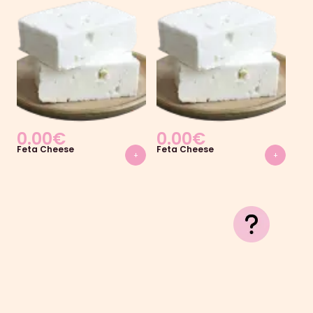
0.00
€
0.00
€
0
Feta Cheese
Feta Cheese
Fet
+
+