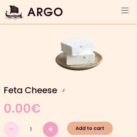
Feta Cheese
0.00
€
Feta
-
+
Add to cart
Cheese