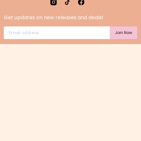
Get updates on new releases and deals!
Home Page
Feedback
Gift Cards
Product suggestion
Menu
Sustainability
Rewards
Privacy Policy
Pre-Order Page
Terms & conditions
<25 jaar? Laat je legitimatie zien!
<18 jaar verkopen wij geen alcohol