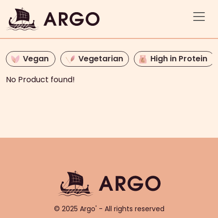
Vegan
Vegetarian
High in Protein
No Product found!
© 2025 Argo' - All rights reserved