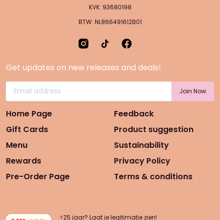
KVK: 93680198
BTW: NL866491612B01
Get updates on new releases and deals!
Home Page
Feedback
Gift Cards
Product suggestion
Menu
Sustainability
Rewards
Privacy Policy
Pre-Order Page
Terms & conditions
<25 jaar? Laat je legitimatie zien!