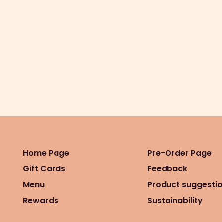
Home Page
Pre-Order Page
Gift Cards
Feedback
Menu
Product suggesti
Rewards
Sustainability