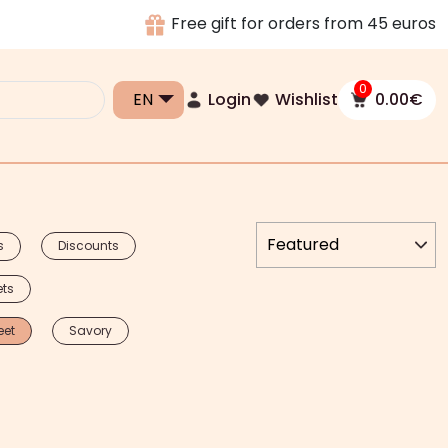
Free gift for orders from 45 euros
0
Login
Wishlist
0.00
€
s
Discounts
ets
eet
Savory