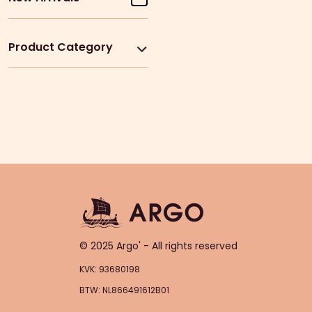
Product Category
© 2025 Argo' - All rights reserved
KVK: 93680198
BTW: NL866491612B01