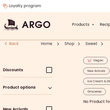
Loyalty program
Products
Reci
Back
Home
Shop
Sweet
Vegan
Discounts
New Arrivals
Ice Cream & De
Product options
Groceries
No Product fo
New Arrivals