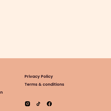
Privacy Policy
Terms & conditions
on