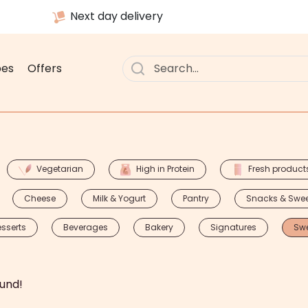
Next day delivery
pes
Offers
Vegetarian
High in Protein
Fresh product
Cheese
Milk & Yogurt
Pantry
Snacks & Swe
sserts
Beverages
Bakery
Signatures
Sw
und!