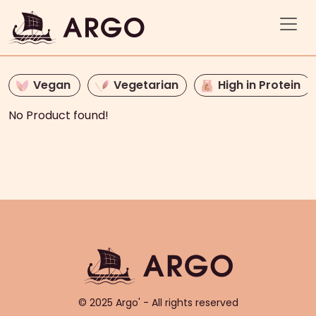
Vegan
Vegetarian
High in Protein
No Product found!
© 2025 Argo' - All rights reserved