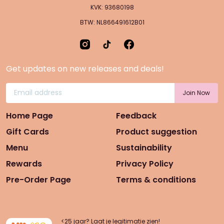
KVK: 93680198
BTW: NL866491612B01
Get updates on new releases and deals!
Home Page
Feedback
Gift Cards
Product suggestion
Menu
Sustainability
Rewards
Privacy Policy
Pre-Order Page
Terms & conditions
<25 jaar? Laat je legitimatie zien!