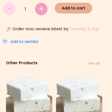
Cheese
-
+
Add to cart
quantity
Order now, receive latest by
Tuesday, 11 Aug
Add to wishlist
Other Products
See all