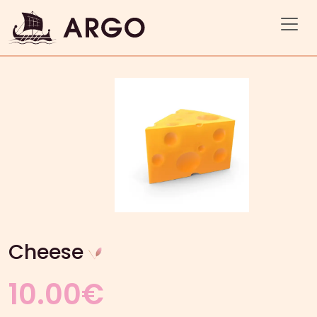
Cheese
10.00
€