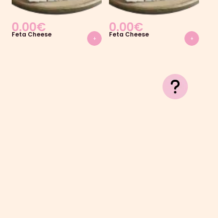
0.00
€
0.00
€
0
Feta Cheese
Feta Cheese
Fet
+
+