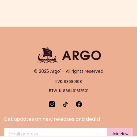
© 2025 Argo' - All rights reserved
KVK: 93680198
BTW: NL866491612B01
Get updates on new releases and deals!