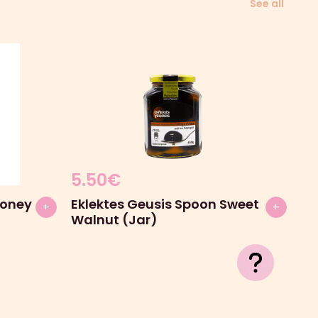
See all
5.50
€
Honey
Eklektes Geusis Spoon Sweet
+
+
Walnut (Jar)