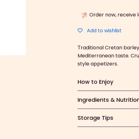
Dakos
(400g)
Order now, receive 
quantity
Add to wishlist
Τraditional Cretan barle
Mediterranean taste. Cr
style appetizers.
How to Enjoy
Ingredients & Nutritio
Storage Tips