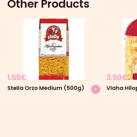
Other Products
1.55
€
3.50
€
Stella Orzo Medium (500g)
Vlaha Hilo
+