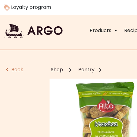
Loyalty program
Products
Reci
Back
Shop
Pantry