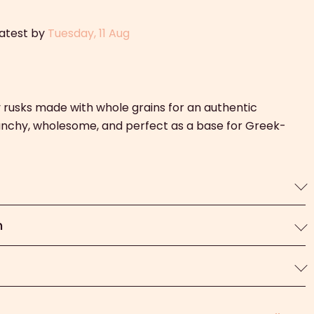
latest by
Tuesday, 11 Aug
y rusks made with whole grains for an authentic
unchy, wholesome, and perfect as a base for Greek-
n