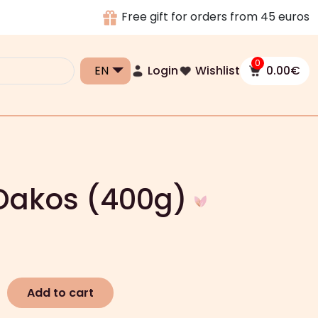
Free gift for orders from 45 euros
0
Login
Wishlist
0.00
€
 Dakos (400g)
Add to cart