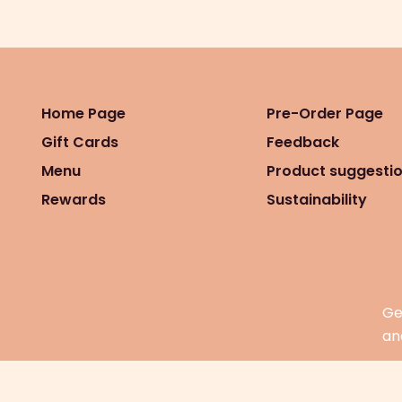
Home Page
Pre-Order Page
Gift Cards
Feedback
Menu
Product suggesti
Rewards
Sustainability
Ge
an