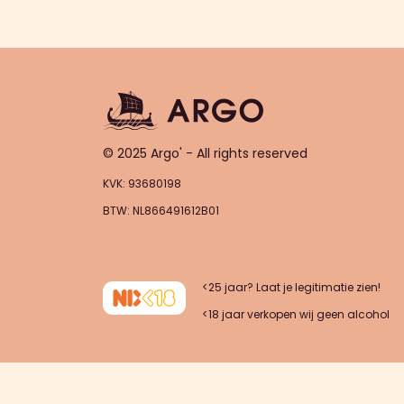
© 2025 Argo' - All rights reserved
KVK: 93680198
BTW: NL866491612B01
<25 jaar? Laat je legitimatie zien!
<18 jaar verkopen wij geen alcohol