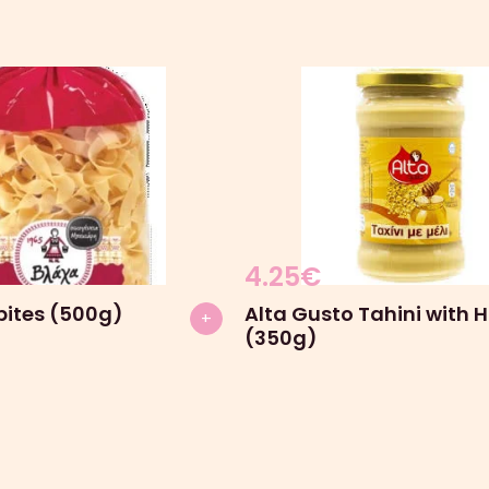
4.25
€
pites (500g)
Alta Gusto Tahini with 
+
(350g)