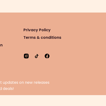
Privacy Policy
Terms & conditions
on
t updates on new releases
d deals!