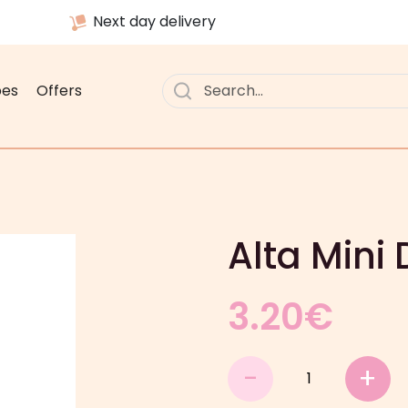
Next day delivery
pes
Offers
Alta Mini
3.20
€
Alta
-
+
Mini