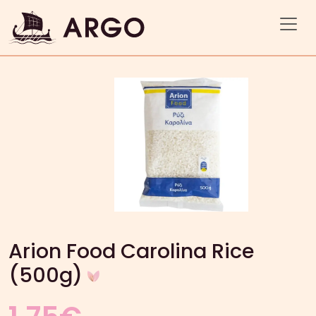
Arion Food Carolina Rice
(500g)