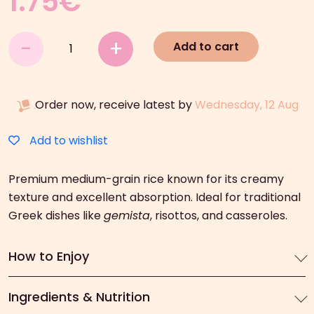
1.75
€
Arion
-
+
Add to cart
Food
Carolina
Rice
Order now, receive latest by
Wednesday, 12 Aug
(500g)
quantity
Add to wishlist
Premium medium-grain rice known for its creamy
texture and excellent absorption. Ideal for traditional
Greek dishes like
gemista
, risottos, and casseroles.
How to Enjoy
Ingredients & Nutrition