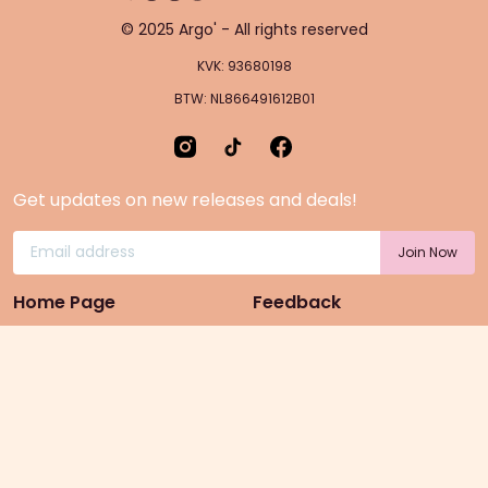
© 2025 Argo' - All rights reserved
KVK: 93680198
BTW: NL866491612B01
Get updates on new releases and deals!
Home Page
Feedback
Gift Cards
Product suggestion
Menu
Sustainability
Rewards
Privacy Policy
Pre-Order Page
Terms & conditions